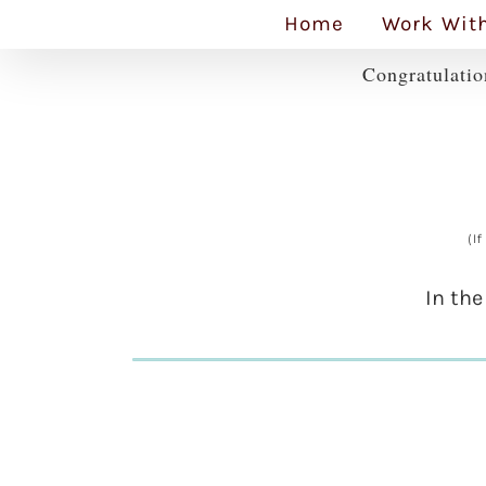
Skip
Home
Work Wit
to
Congratulatio
content
(I
In the