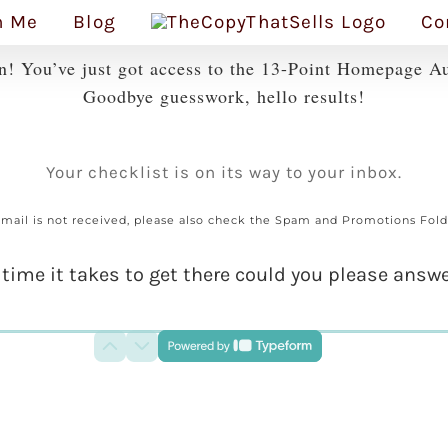
h Me
Blog
Co
n! You’ve just got access to the 13-Point Homepage Au
Goodbye guesswork, hello results!
Your checklist is on its way to your inbox.
f mail is not received, please also check the Spam and Promotions Fold
 time it takes to get there could you please answe