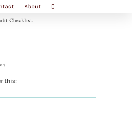
ntact
About
dit Checklist.
er)
r this: