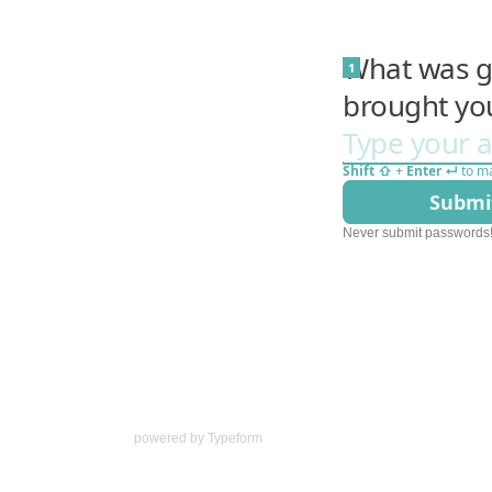
powered by
Typeform