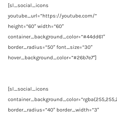
[sl_social_icons
youtube_url=”https://youtube.com/”
height=”60″ width=”60″
container_background_color=”#44dd61″
border_radius=”50″ font_size=”30″
hover_background_color=”#26b7e7″]
[sl_social_icons
container_background_color=”rgba(255,255,2
border_radius=”40″ border_width=”3″