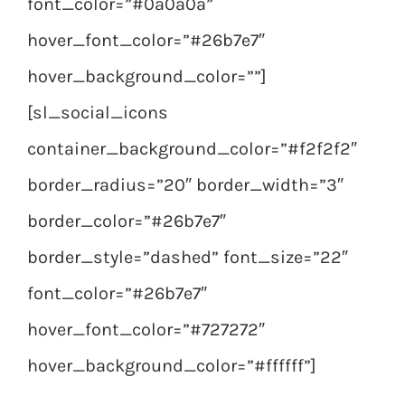
font_color=”#0a0a0a”
hover_font_color=”#26b7e7″
hover_background_color=””]
[sl_social_icons
container_background_color=”#f2f2f2″
border_radius=”20″ border_width=”3″
border_color=”#26b7e7″
border_style=”dashed” font_size=”22″
font_color=”#26b7e7″
hover_font_color=”#727272″
hover_background_color=”#ffffff”]