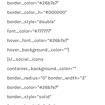
border_color=”#26b7e7″
border_color_h=”#000000″
border_style=”double”
font_color=”#777777″
hover_font_color=”#26b7e7″
hover_background_color=””]
[sl_social_icons
container_background_color=””
border_radius=”0″ border_width=”3″
border_color=”#26b7e7″
border_style=”solid”