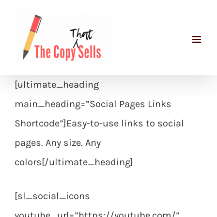
Skip
to
content
[ultimate_heading
main_heading=”Social Pages Links
Shortcode”]Easy-to-use links to social
pages. Any size. Any
colors[/ultimate_heading]
[sl_social_icons
youtube_url=”https://youtube.com/”