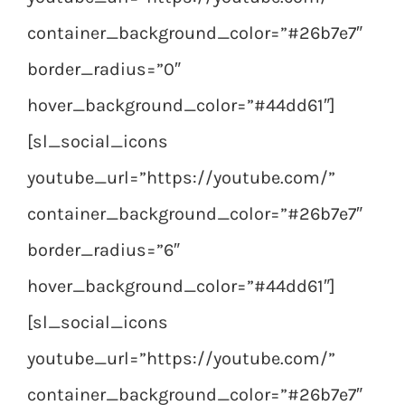
container_background_color=”#26b7e7″
border_radius=”0″
hover_background_color=”#44dd61″]
[sl_social_icons
youtube_url=”https://youtube.com/”
container_background_color=”#26b7e7″
border_radius=”6″
hover_background_color=”#44dd61″]
[sl_social_icons
youtube_url=”https://youtube.com/”
container_background_color=”#26b7e7″