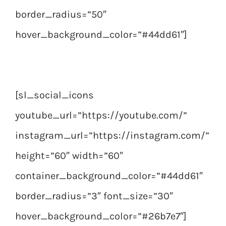
border_radius=”50″
hover_background_color=”#44dd61″]
[sl_social_icons
youtube_url=”https://youtube.com/”
instagram_url=”https://instagram.com/”
height=”60″ width=”60″
container_background_color=”#44dd61″
border_radius=”3″ font_size=”30″
hover_background_color=”#26b7e7″]