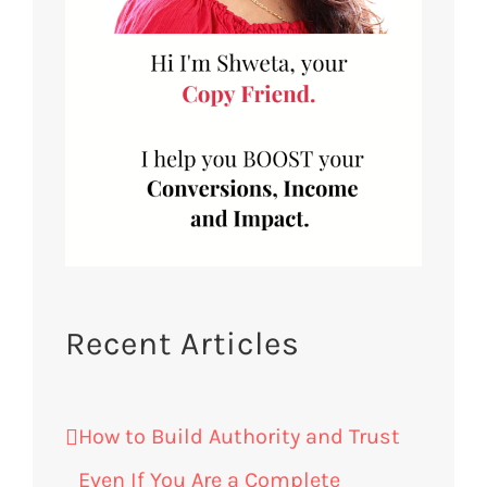
Recent Articles
How to Build Authority and Trust
Even If You Are a Complete