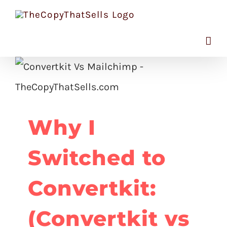
Skip
to
content
Why I
Switched to
Convertkit:
(Convertkit vs