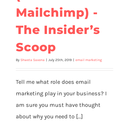
Mailchimp) -
The Insider’s
Scoop
By
Shweta Saxena
|
July 25th, 2019
|
email marketing
Tell me what role does email
marketing play in your business? I
am sure you must have thought
about why you need to [...]