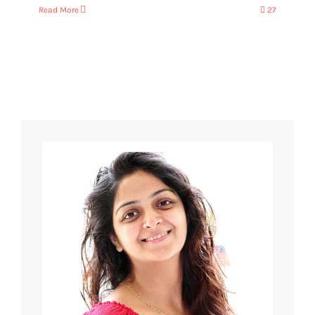
Read More
27