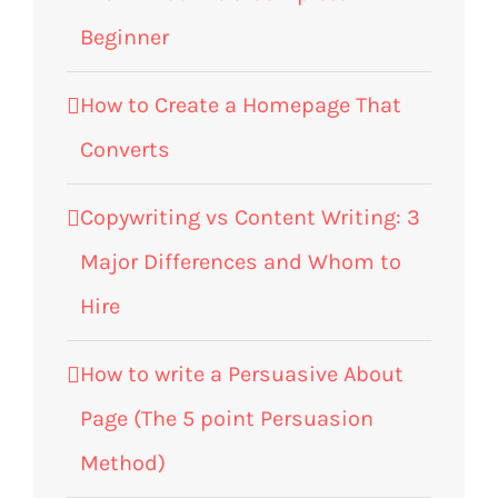
Beginner
How to Create a Homepage That
Converts
Copywriting vs Content Writing: 3
Major Differences and Whom to
Hire
How to write a Persuasive About
Page (The 5 point Persuasion
Method)