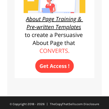
© Copyright 2018 -
2026 | TheCopyThatSells.com
Disclosure