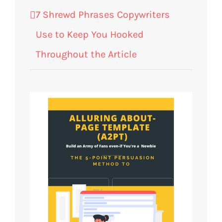
7 Shrewd Phrases Copywriters
Use to Keep You Hooked
Throughout the Article